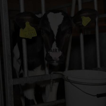
DAIRY