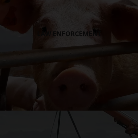
LAW ENFORCEMENT