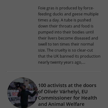
Foie gras is produced by force-
feeding ducks and geese multiple
times a day. A tube is pushed
down their throats and food is
pumped into their bodies until
their livers become diseased and
swell to ten times their normal
size. The cruelty is so clear-cut
that the UK banned its production
nearly twenty years ago,…
100 activists at the doors
of Olivér Várhelyi, EU
Commissioner for Health
and Animal Welfare