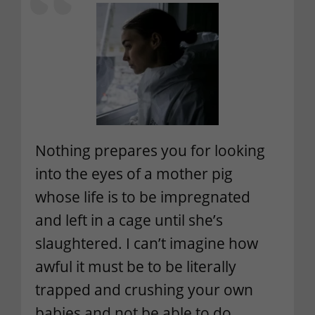
Nothing prepares you for looking
into the eyes of a mother pig
whose life is to be impregnated
and left in a cage until she’s
slaughtered. I can’t imagine how
awful it must be to be literally
trapped and crushing your own
babies and not be able to do