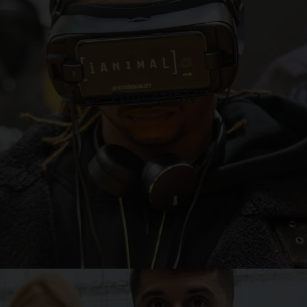
EDUCATION