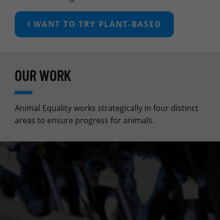
I WANT TO TRY PLANT‑BASED
OUR WORK
Animal Equality works strategically in four distinct
areas to ensure progress for animals.