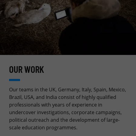
OUR WORK
Our teams in the UK, Germany, Italy, Spain, Mexico,
Brazil, USA, and India consist of highly qualified
professionals with years of experience in
undercover investigations, corporate campaigns,
political outreach and the development of large-
scale education programmes.