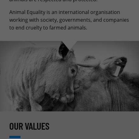
Animal Equality is an international organisation
working with society, governments, and companies
to end cruelty to farmed animals.
OUR VALUES