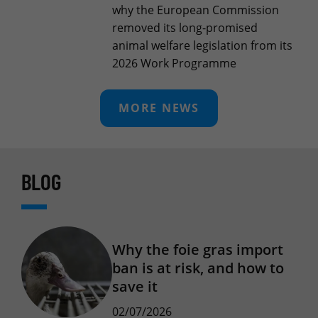
why the European Commission
removed its long-promised
animal welfare legislation from its
2026 Work Programme
MORE NEWS
BLOG
Why the foie gras import
ban is at risk, and how to
save it
02/07/2026