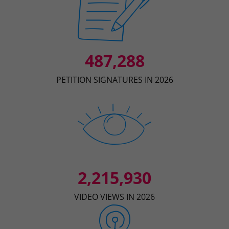
487,288
PETITION SIGNATURES IN 2026
2,215,930
VIDEO VIEWS IN 2026