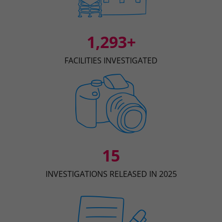
1,293+
FACILITIES INVESTIGATED
15
INVESTIGATIONS RELEASED IN 2025