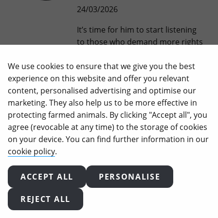
24/03/2026
It’s time for him to start listening
to those who demand more rights
for animals, not to the industries
We use cookies to ensure that we give you the best
that profit from their suffering.
experience on this website and offer you relevant
Two days of intense actions
content, personalised advertising and optimise our
organised by Animal Equality in
marketing. They also help us to be more effective in
Brussels ended with a resounding
protecting farmed animals. By clicking "Accept all", you
finale: more than 100 activists
agree (revocable at any time) to the storage of cookies
from across Europe outside DG
on your device. You can find further information in our
Santé, demanding to be heard.
cookie policy
.
At…
ACCEPT ALL
PERSONALISE
When Veganuary Ends,
REJECT ALL
Your Vegan Journey