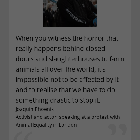
When you witness the horror that
really happens behind closed
doors and slaughterhouses to farm
animals all over the world, it’s
impossible not to be affected by it
and to realise that we have to do
something drastic to stop it.
Joaquin Phoenix
Activist and actor, speaking at a protest with
Animal Equality in London