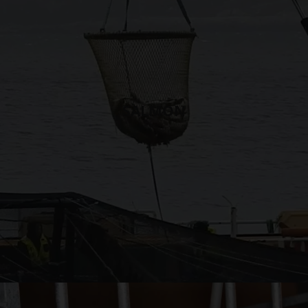
SALMON