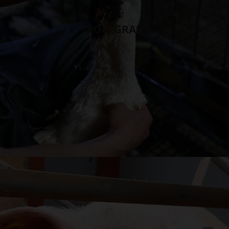
FOIE GRAS