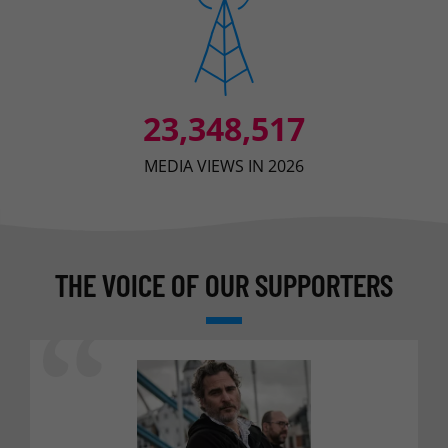
23,348,517
MEDIA VIEWS IN 2026
THE VOICE OF OUR SUPPORTERS