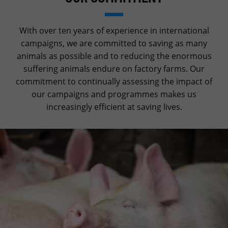
With over ten years of experience in international
campaigns, we are committed to saving as many
animals as possible and to reducing the enormous
suffering animals endure on factory farms. Our
commitment to continually assessing the impact of
our campaigns and programmes makes us
increasingly efficient at saving lives.