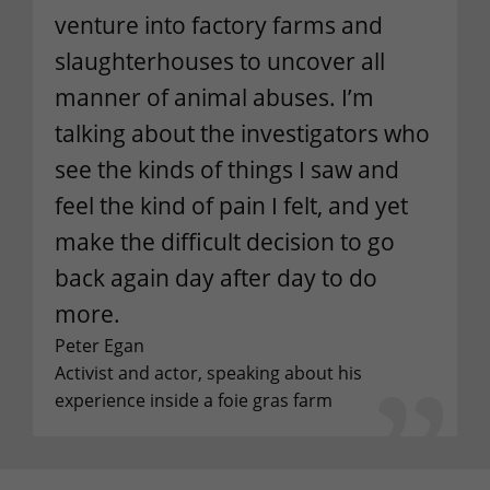
venture into factory farms and
slaughterhouses to uncover all
manner of animal abuses. I’m
talking about the investigators who
see the kinds of things I saw and
feel the kind of pain I felt, and yet
make the difficult decision to go
back again day after day to do
more.
Peter Egan
Activist and actor, speaking about his
experience inside a foie gras farm