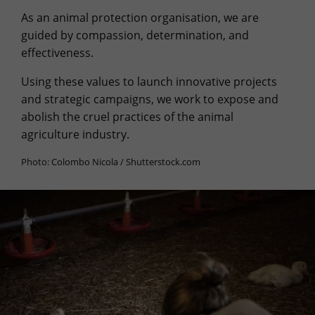
As an animal protection organisation, we are
guided by compassion, determination, and
effectiveness.
Using these values to launch innovative projects
and strategic campaigns, we work to expose and
abolish the cruel practices of the animal
agriculture industry.
Photo: Colombo Nicola / Shutterstock.com