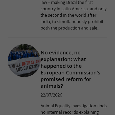
law – making Brazil the first
country in Latin America, and only
the second in the world after
India, to simultaneously prohibit
both the production and sale…
No evidence, no
explanation: what
happened to the
European Commission’s
promised reform for
animals?
22/07/2026
Animal Equality investigation finds
no internal records explaining