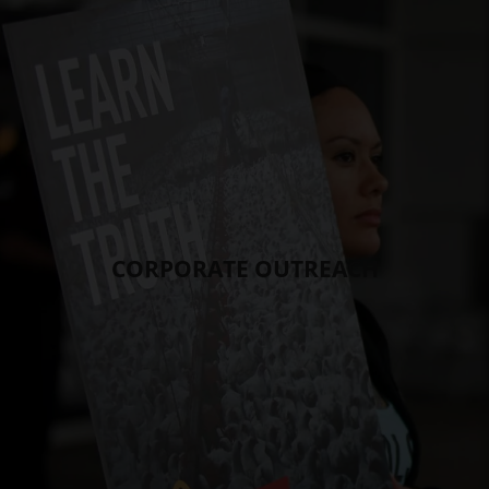
CORPORATE OUTREACH