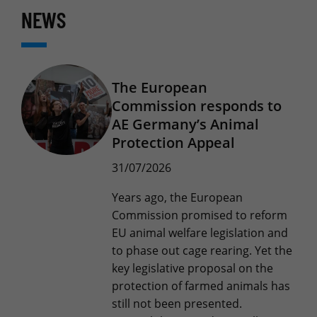
NEWS
The European
Commission responds to
AE Germany’s Animal
Protection Appeal
31/07/2026
Years ago, the European
Commission promised to reform
EU animal welfare legislation and
to phase out cage rearing. Yet the
key legislative proposal on the
protection of farmed animals has
still not been presented.