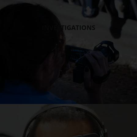
INVESTIGATIONS