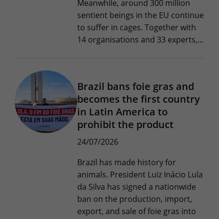
Meanwhile, around 300 million
sentient beings in the EU continue
to suffer in cages. Together with
14 organisations and 33 experts,…
Brazil bans foie gras and
becomes the first country
in Latin America to
prohibit the product
24/07/2026
Brazil has made history for
animals. President Luiz Inácio Lula
da Silva has signed a nationwide
ban on the production, import,
export, and sale of foie gras into