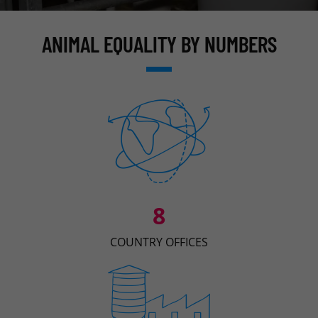
ANIMAL EQUALITY BY NUMBERS
8
COUNTRY OFFICES