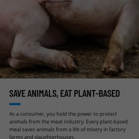
SAVE ANIMALS, EAT PLANT‑BASED
As a consumer, you hold the power to protect
animals from the meat industry. Every plant-based
meal saves animals from a life of misery in factory
farms and slaughterhouses.