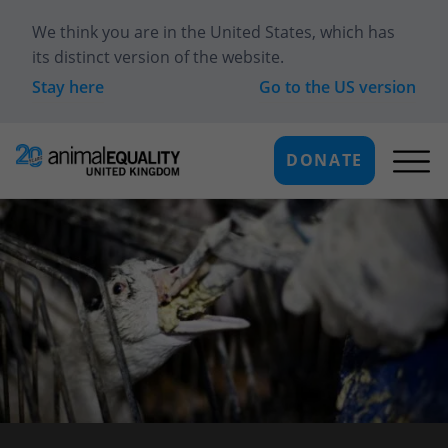
We think you are in
the United States
, which has
its distinct version of the website.
Stay here
Go to the
US
version
DONATE