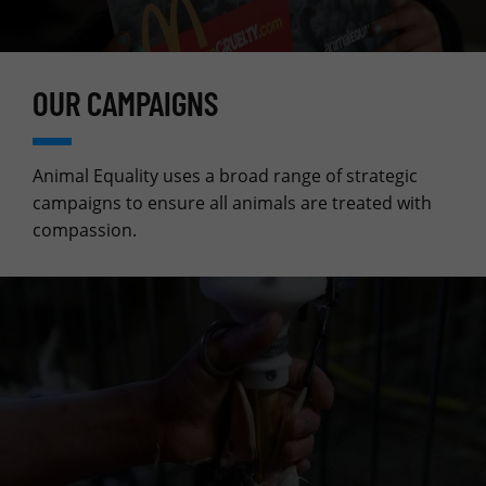
OUR CAMPAIGNS
Animal Equality uses a broad range of strategic
campaigns to ensure all animals are treated with
compassion.