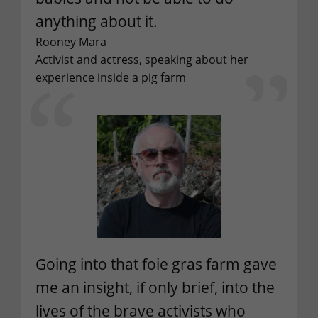
anything about it.
Rooney Mara
Activist and actress, speaking about her
experience inside a pig farm
Going into that foie gras farm gave
me an insight, if only brief, into the
lives of the brave activists who