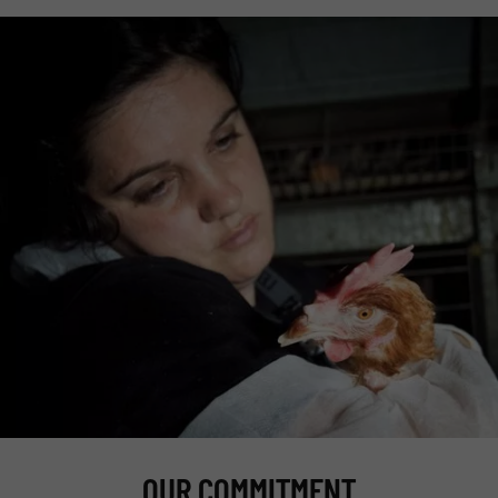
OUR COMMITMENT