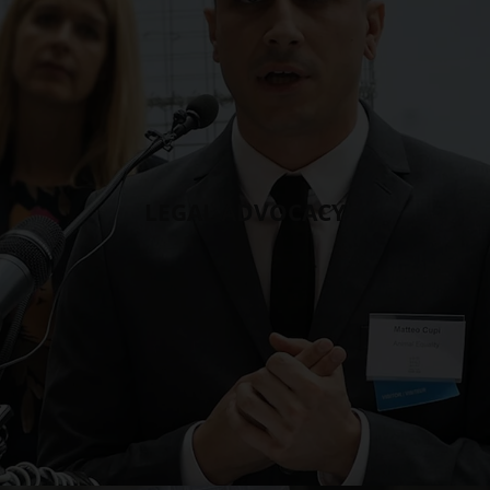
LEGAL ADVOCACY