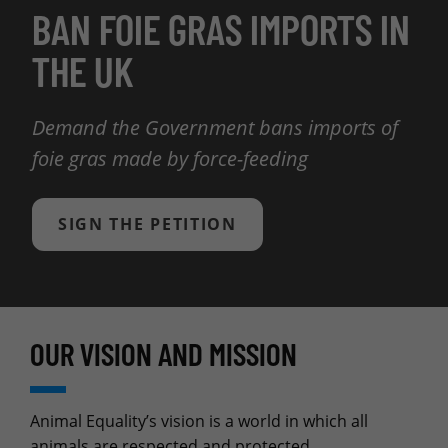
BAN FOIE GRAS IMPORTS IN
THE UK
Demand the Government bans imports of
foie gras made by force-feeding
SIGN THE PETITION
OUR VISION AND MISSION
Animal Equality’s vision is a world in which all
animals are respected and protected.