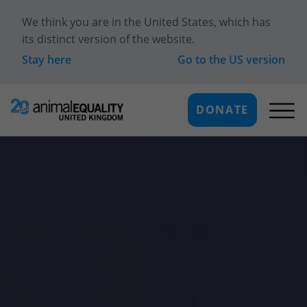
We think you are in
the United States
, which has
its distinct version of the website.
Stay here
Go to the
US
version
DONATE