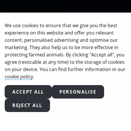
We use cookies to ensure that we give you the best
experience on this website and offer you relevant
content, personalised advertising and optimise our
marketing. They also help us to be more effective in
protecting farmed animals. By clicking "Accept all", you
agree (revocable at any time) to the storage of cookies
on your device. You can find further information in our
cookie policy
.
ACCEPT ALL
PERSONALISE
ROONEY MARA
REJECT ALL
INVESTIGATES BRITISH
FACTORY FARMS