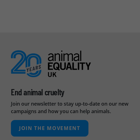
End animal cruelty
Join our newsletter to stay up-to-date on our new
campaigns and how you can help animals.
JOIN THE MOVEMENT