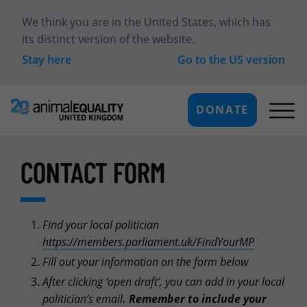
We think you are in
the United States
, which has
its distinct version of the website.
Stay here
Go to the
US
version
DONATE
CONTACT FORM
Find your local politician
https://members.parliament.uk/FindYourMP
Fill out your information on the form below
After clicking ‘open draft’, you can add in your local
politician’s email
.
Remember to include your