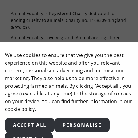
Animal Equality is Registered Charity dedicated to
ending cruelty to animals, Charity no. 1168309 (England
& Wales).
Animal Equality, Love Veg, and iAnimal are registered
trademarks of Animal Equality.
We use cookies to ensure that we give you the best
experience on this website and offer you relevant
content, personalised advertising and optimise our
marketing. They also help us to be more effective in
protecting farmed animals. By clicking "Accept all", you
agree (revocable at any time) to the storage of cookies
on your device. You can find further information in our
2026
Animal Equality. All rights reserved.
cookie policy
.
Terms of use
Privacy policy
Cookie policy
Complaints policy
Supporter charter
ACCEPT ALL
PERSONALISE
Cookie-settings