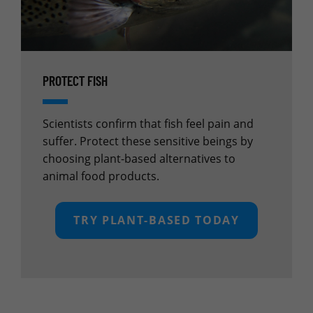
PROTECT FISH
Scientists confirm that fish feel pain and
suffer. Protect these sensitive beings by
choosing plant-based alternatives to
animal food products.
TRY PLANT-BASED TODAY