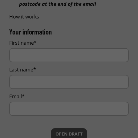
postcode at the end of the email
How it works
Your information
First name*
Last name*
Email*
OPEN DRAFT