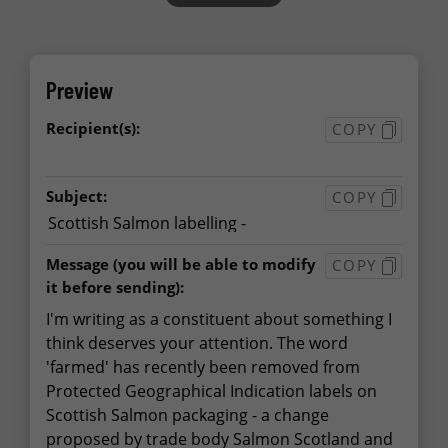
Preview
Recipient(s):
COPY
Subject:
COPY
Message
(you will be able to modify
COPY
it before sending):