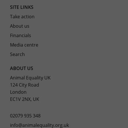
SITE LINKS
Take action
About us
Financials
Media centre
Search
ABOUT US
Animal Equality UK
124 City Road
London
EC1V 2NX, UK
02079 935 348
info@animalequality.org.uk