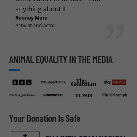
anything about it.
Rooney Mara
Activist and actor
ANIMAL EQUALITY IN THE MEDIA
Your Donation Is Safe