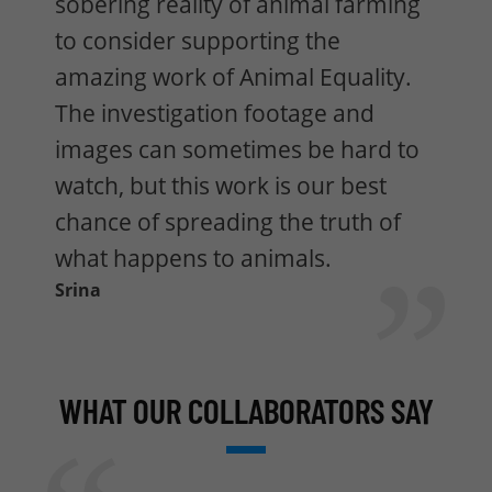
sobering reality of animal farming
to consider supporting the
amazing work of Animal Equality.
The investigation footage and
images can sometimes be hard to
watch, but this work is our best
chance of spreading the truth of
what happens to animals.
Srina
WHAT OUR COLLABORATORS SAY