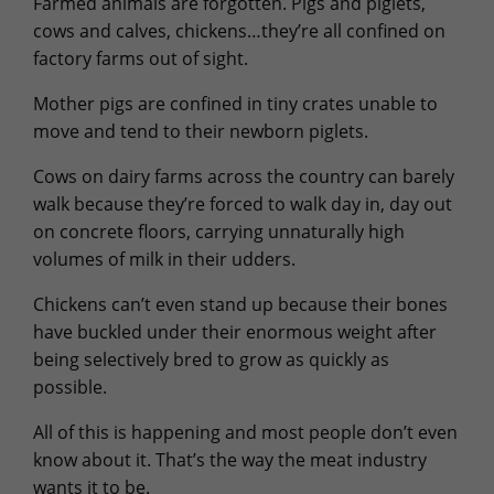
Farmed animals are forgotten. Pigs and piglets,
cows and calves, chickens…they’re all confined on
factory farms out of sight.
Mother pigs are confined in tiny crates unable to
move and tend to their newborn piglets.
Cows on dairy farms across the country can barely
walk because they’re forced to walk day in, day out
on concrete floors, carrying unnaturally high
volumes of milk in their udders.
Chickens can’t even stand up because their bones
have buckled under their enormous weight after
being selectively bred to grow as quickly as
possible.
All of this is happening and most people don’t even
know about it. That’s the way the meat industry
wants it to be.