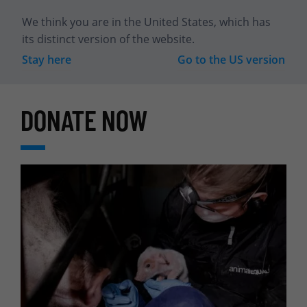
We think you are in
the United States
, which has
its distinct version of the website.
Stay here
Go to the
US
version
DONATE NOW