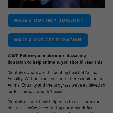
MAKE A MONTHLY DONATION
MAKE A ONE-OFF DONATION
WAIT. Before you make your life-saving
donation to help animals, you should read this:
Monthly donors are the beating heart of Animal
Equality. Without their support, there would be no
Animal Equality and the progress we’ve achieved so
far for animals wouldn’t exist.
Monthly donors have helped us to overcome the
obstacles we’ve faced during our most difficult