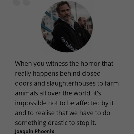
When you witness the horror that
really happens behind closed
doors and slaughterhouses to farm
animals all over the world, it’s
impossible not to be affected by it
and to realise that we have to do
something drastic to stop it.
Joaquin Phoenix