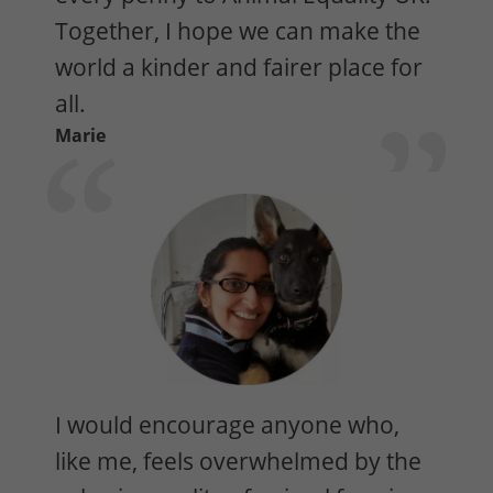
Together, I hope we can make the
world a kinder and fairer place for
all.
Marie
I would encourage anyone who,
like me, feels overwhelmed by the