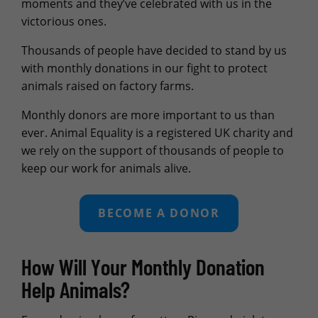
moments and they’ve celebrated with us in the
victorious ones.
Thousands of people have decided to stand by us
with monthly donations in our fight to protect
animals raised on factory farms.
Monthly donors are more important to us than
ever. Animal Equality is a registered UK charity and
we rely on the support of thousands of people to
keep our work for animals alive.
BECOME A DONOR
How Will Your Monthly Donation
Help Animals?