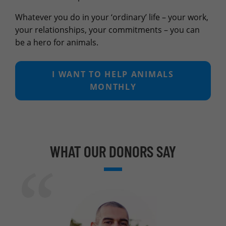
Whatever you do in your ‘ordinary’ life – your work,
your relationships, your commitments – you can
be a hero for animals.
I WANT TO HELP ANIMALS
MONTHLY
WHAT OUR DONORS SAY