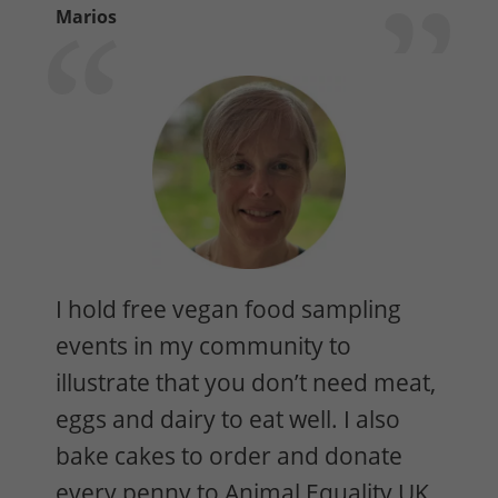
Marios
I hold free vegan food sampling
events in my community to
illustrate that you don’t need meat,
eggs and dairy to eat well. I also
bake cakes to order and donate
every penny to Animal Equality UK.