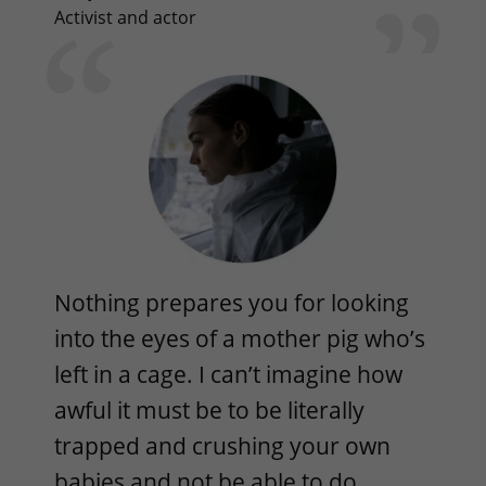
Activist and actor
Nothing prepares you for looking
into the eyes of a mother pig who’s
left in a cage. I can’t imagine how
awful it must be to be literally
trapped and crushing your own
babies and not be able to do