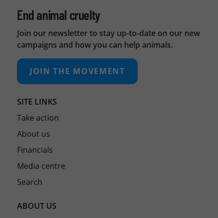
End animal cruelty
Join our newsletter to stay up-to-date on our new
campaigns and how you can help animals.
JOIN THE MOVEMENT
SITE LINKS
Take action
About us
Financials
Media centre
Search
ABOUT US