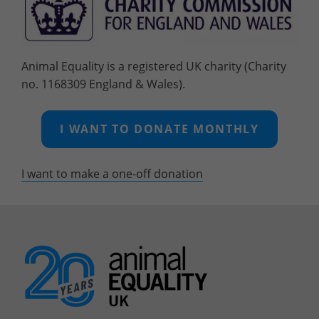
Animal Equality is a registered UK charity (Charity
no. 1168309 England & Wales).
I WANT TO DONATE MONTHLY
I want to make a one-off
donation