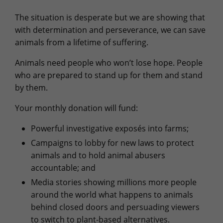
The situation is desperate but we are showing that
with determination and perseverance, we can save
animals from a lifetime of suffering.
Animals need people who won’t lose hope. People
who are prepared to stand up for them and stand
by them.
Your monthly donation will fund:
Powerful investigative exposés into farms;
Campaigns to lobby for new laws to protect
animals and to hold animal abusers
accountable; and
Media stories showing millions more people
around the world what happens to animals
behind closed doors and persuading viewers
to switch to plant-based alternatives.