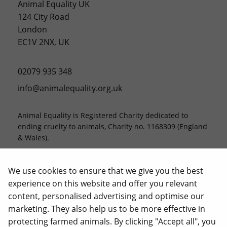
Animal Equality UK
124 City Road
London
EC1V 2NX, UK
02079 935 348
info@animalequality.org.uk
Animal Equality is Registered Charity dedicated to
ending cruelty to animals, Charity no. 1168309 (England
& Wales).
Animal Equality, Love Veg, and iAnimal are registered
trademarks of Animal Equality.
We use cookies to ensure that we give you the best
experience on this website and offer you relevant
content, personalised advertising and optimise our
marketing. They also help us to be more effective in
protecting farmed animals. By clicking "Accept all", you