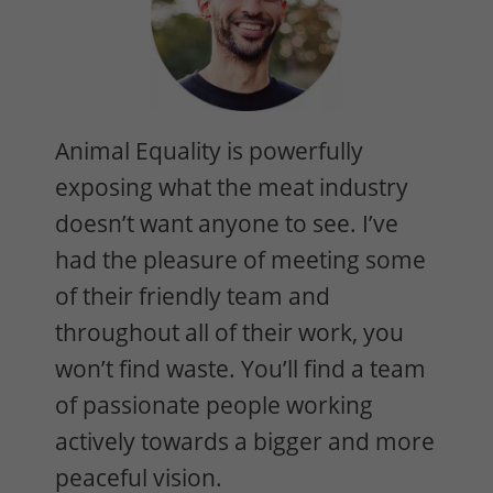
Animal Equality is powerfully
exposing what the meat industry
doesn’t want anyone to see. I’ve
had the pleasure of meeting some
of their friendly team and
throughout all of their work, you
won’t find waste. You’ll find a team
of passionate people working
actively towards a bigger and more
peaceful vision.