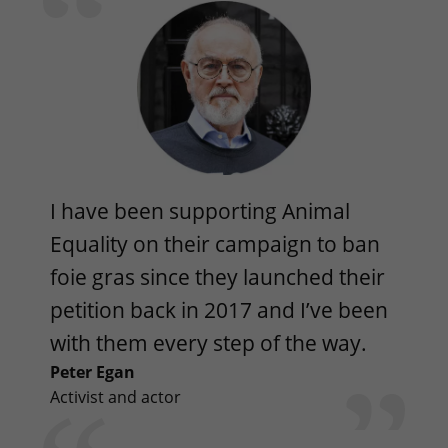
I have been supporting Animal
Equality on their campaign to ban
foie gras since they launched their
petition back in 2017 and I’ve been
with them every step of the way.
Peter Egan
Activist and actor